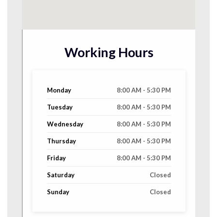
Working Hours
Monday
8:00 AM - 5:30 PM
Tuesday
8:00 AM - 5:30 PM
Wednesday
8:00 AM - 5:30 PM
Thursday
8:00 AM - 5:30 PM
Friday
8:00 AM - 5:30 PM
Saturday
Closed
Sunday
Closed