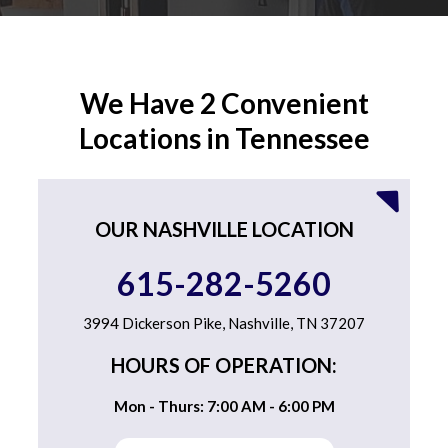
We Have 2 Convenient
Locations in Tennessee
OUR NASHVILLE LOCATION
615-282-5260
3994 Dickerson Pike, Nashville, TN 37207
HOURS OF OPERATION:
Mon - Thurs: 7:00 AM - 6:00 PM