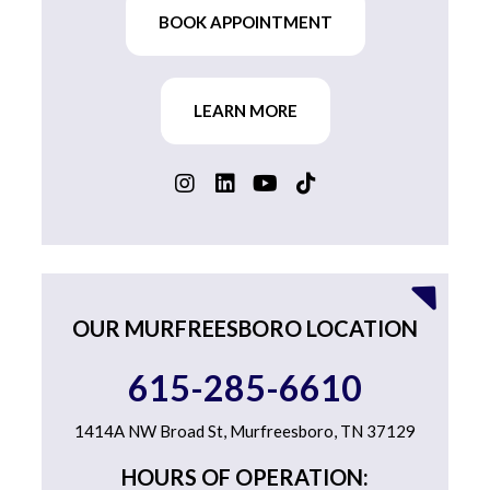
BOOK APPOINTMENT
LEARN MORE
OUR MURFREESBORO LOCATION
615-285-6610
1414A NW Broad St, Murfreesboro, TN 37129
HOURS OF OPERATION: