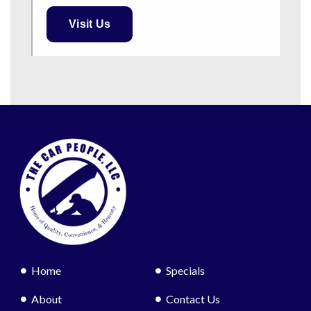
Visit Us
Home
Specials
About
Contact Us