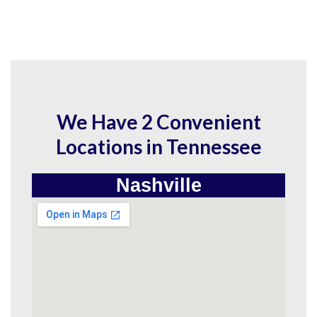
We Have 2 Convenient
Locations in Tennessee
Nashville