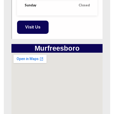
Sunday
Closed
Visit Us
Murfreesboro