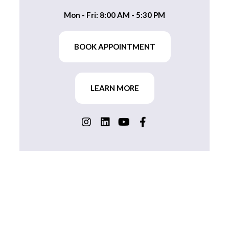
Mon - Fri: 8:00 AM - 5:30 PM
BOOK APPOINTMENT
LEARN MORE