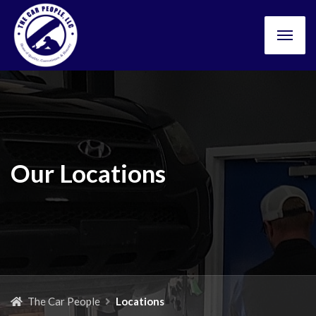
Our Locations
The Car People
Locations