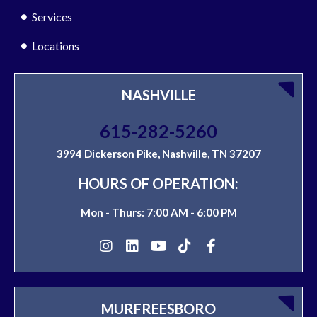
Services
Locations
NASHVILLE
615-282-5260
3994 Dickerson Pike, Nashville, TN 37207
HOURS OF OPERATION:
Mon - Thurs: 7:00 AM - 6:00 PM
MURFREESBORO