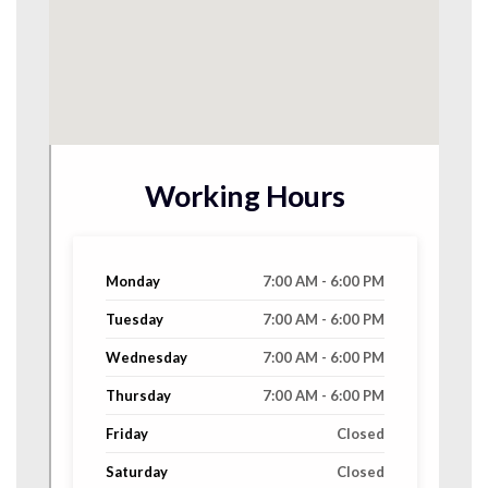
Working Hours
Monday
7:00 AM - 6:00 PM
Tuesday
7:00 AM - 6:00 PM
Wednesday
7:00 AM - 6:00 PM
Thursday
7:00 AM - 6:00 PM
Friday
Closed
Saturday
Closed